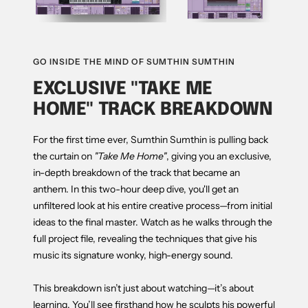
GO INSIDE THE MIND OF SUMTHIN SUMTHIN
EXCLUSIVE "TAKE ME
HOME" TRACK BREAKDOWN
For the first time ever, Sumthin Sumthin is pulling back
the curtain on
"Take Me Home"
, giving you an exclusive,
in-depth breakdown of the track that became an
anthem. In this two-hour deep dive, you'll get an
unfiltered look at his entire creative process—from initial
ideas to the final master. Watch as he walks through the
full project file, revealing the techniques that give his
music its signature wonky, high-energy sound.
This breakdown isn’t just about watching—it’s about
learning. You’ll see firsthand how he sculpts his powerful