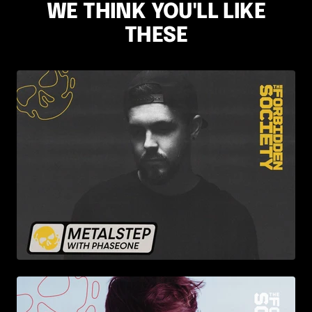
WE THINK YOU'LL LIKE
THESE