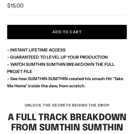
Sale
$15.00
price
ADD TO CART
- INSTANT LIFETIME ACCESS
- GUARANTEED TO LEVEL UP YOUR PRODUCTION
- WATCH SUMTHIN SUMTHIN BREAKDOWN THE FULL
PROJET FILE
- See how SUMTHIN SUMTHIN created his smash Hit 'Take
Me Home' inside the daw, from scratch.
UNLOCK THE SECRETS BEHIND THE DROP
A FULL TRACK BREAKDOWN
FROM SUMTHIN SUMTHIN