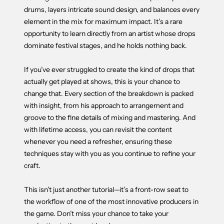
drums, layers intricate sound design, and balances every
element in the mix for maximum impact. It’s a rare
opportunity to learn directly from an artist whose drops
dominate festival stages, and he holds nothing back.
If you’ve ever struggled to create the kind of drops that
actually get played at shows, this is your chance to
change that. Every section of the breakdown is packed
with insight, from his approach to arrangement and
groove to the fine details of mixing and mastering. And
with lifetime access, you can revisit the content
whenever you need a refresher, ensuring these
techniques stay with you as you continue to refine your
craft.
This isn’t just another tutorial—it’s a front-row seat to
the workflow of one of the most innovative producers in
the game. Don’t miss your chance to take your