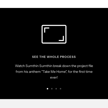
SEE THE WHOLE PROCESS
Watch Sumthin Sumthin break down the project file
from his anthem "Take Me Home", for the first time
ever!
Go
Go
Go
Go
to
to
to
to
slide
slide
slide
slide