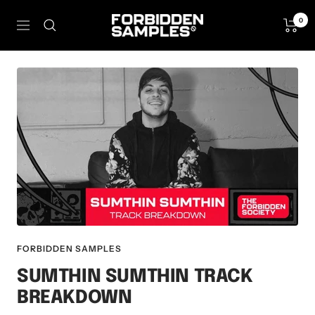
Skip
Forbidden
0
to
Navigation
Samples
content
FORBIDDEN SAMPLES
SUMTHIN SUMTHIN TRACK
BREAKDOWN