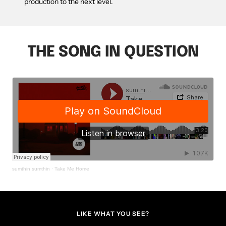
production to the next level.
THE SONG IN QUESTION
sumthin sumthin
·
Take Me Home
LIKE WHAT YOU SEE?